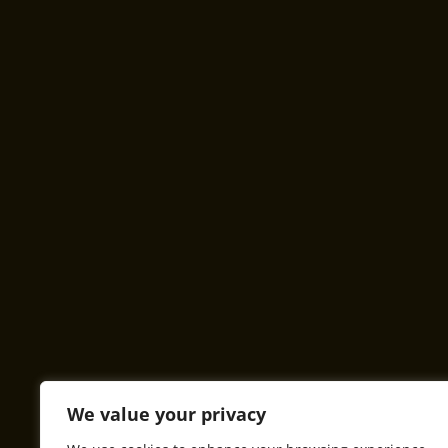
We value your privacy