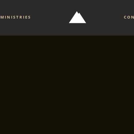
MINISTRIES
CO