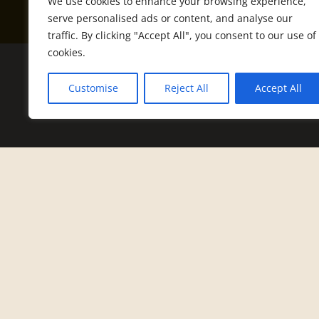
We use cookies to enhance your browsing experience,
serve personalised ads or content, and analyse our
traffic. By clicking "Accept All", you consent to our use of
cookies.
Customise
Reject All
Accept All