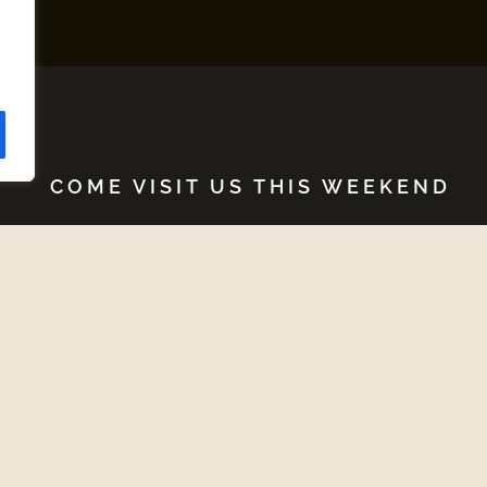
COME VISIT US THIS WEEKEND
Upcoming Events