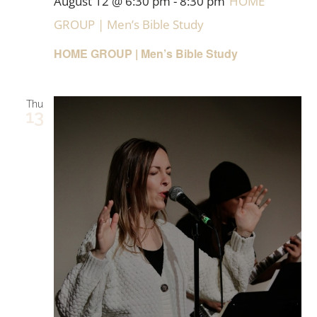
August 12 @ 6:30 pm
-
8:30 pm
HOME
GROUP | Men’s Bible Study
HOME GROUP | Men’s Bible Study
Thu
13