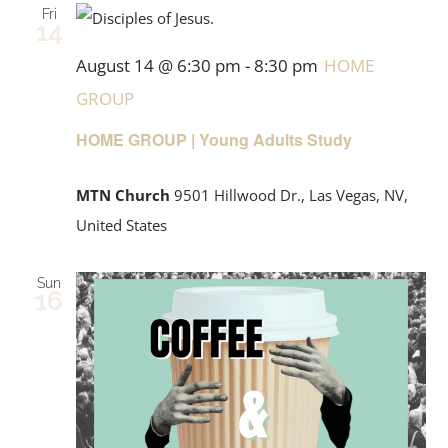
Fri
14
August 14 @ 6:30 pm
-
8:30 pm
HOME
GROUP
HOME GROUP | Young Adults Study
MTN Church
9501 Hillwood Dr., Las Vegas, NV,
United States
Sun
16