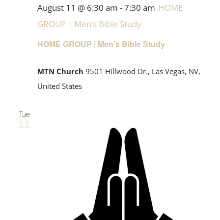
August 11 @ 6:30 am
-
7:30 am
HOME
GROUP | Men’s Bible Study
HOME GROUP | Men’s Bible Study
MTN Church
9501 Hillwood Dr., Las Vegas, NV,
United States
Tue
11