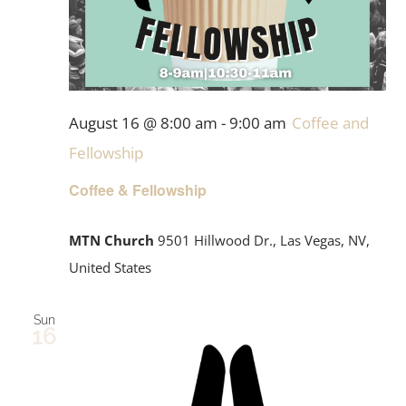
August 16 @ 8:00 am
-
9:00 am
Coffee and
Fellowship
Coffee & Fellowship
MTN Church
9501 Hillwood Dr., Las Vegas, NV,
United States
Sun
16