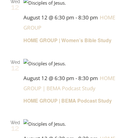
Wed
12
August 12 @ 6:30 pm
-
8:30 pm
HOME
GROUP
HOME GROUP | Women’s Bible Study
Wed
12
August 12 @ 6:30 pm
-
8:30 pm
HOME
GROUP | BEMA Podcast Study
HOME GROUP | BEMA Podcast Study
Wed
12