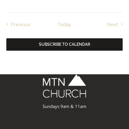
Events
Even
Previous
Today
Next
SUBSCRIBE TO CALENDAR
Sundays 9am & 11am