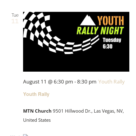
Tue
11
August 11 @ 6:30 pm
-
8:30 pm
Youth Rally
Youth Rally
MTN Church
9501 Hillwood Dr., Las Vegas, NV,
United States