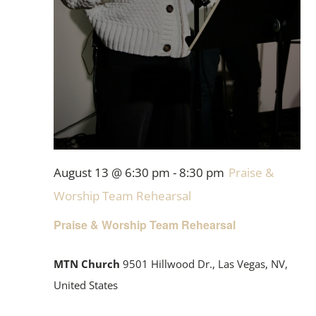
August 13 @ 6:30 pm
-
8:30 pm
Praise &
Worship Team Rehearsal
Praise & Worship Team Rehearsal
MTN Church
9501 Hillwood Dr., Las Vegas, NV,
United States