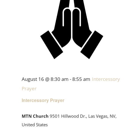
August 16 @ 8:30 am
-
8:55 am
Intercessory
Prayer
Intercessory Prayer
MTN Church
9501 Hillwood Dr., Las Vegas, NV,
United States