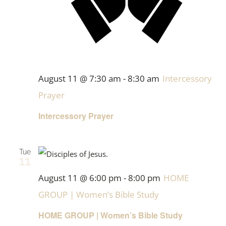
August 11 @ 7:30 am
-
8:30 am
Intercessory
Prayer
Intercessory Prayer
Tue
11
August 11 @ 6:00 pm
-
8:00 pm
HOME
GROUP | Women’s Bible Study
HOME GROUP | Women’s Bible Study