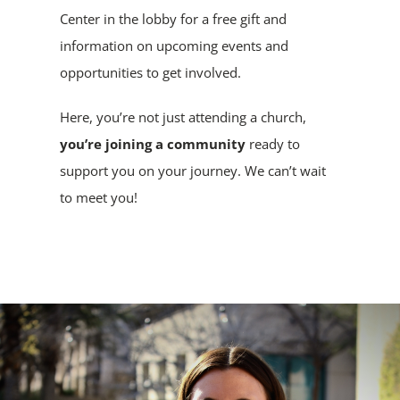
Center in the lobby for a free gift and
information on upcoming events and
opportunities to get involved.
Here, you’re not just attending a church,
you’re joining a community
ready to
support you on your journey. We can’t wait
to meet you!