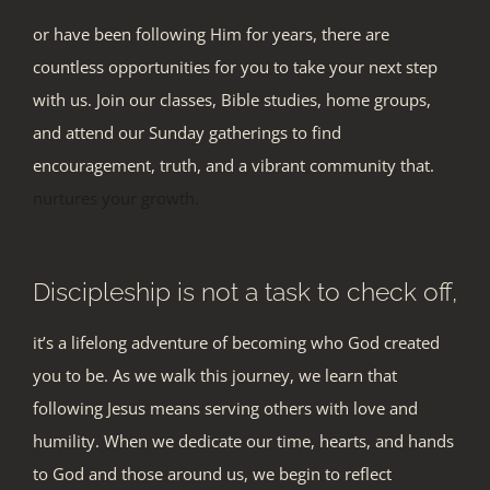
or have been following Him for years, there are
countless opportunities for you to take your next step
with us. Join our classes, Bible studies, home groups,
and attend our Sunday
gatherings to find
encouragement, truth, and a vibrant community that.
nurtures your growth.
Discipleship is not a task to check off,
it’s a lifelong adventure of becoming who God created
you to be. As we walk this journey, we learn that
following Jesus means serving others with love and
humility. When we dedicate our time, hearts, and hands
to God and those around us, we begin to reflect