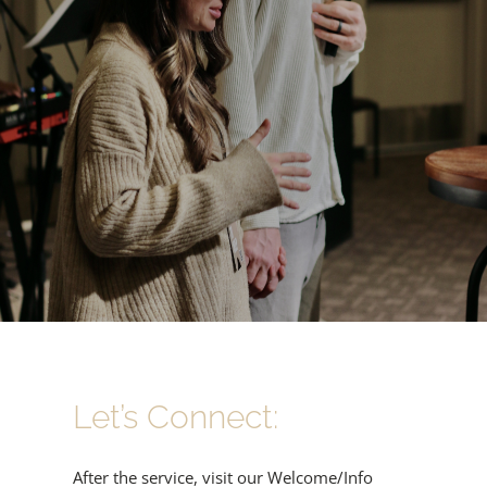
Let’s Connect:
After the service, visit our Welcome/Info