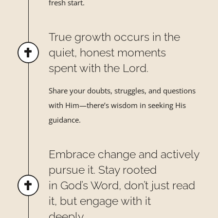
fresh start.
True growth occurs in the
quiet, honest moments
spent with the Lord.
Share your doubts, struggles, and questions
with Him—there
’
s
wisdom in seeking His
guidance.
Embrace change and actively
pursue it. Stay rooted
in God’s Word, don’t just read
it, but engage with it
deeply.