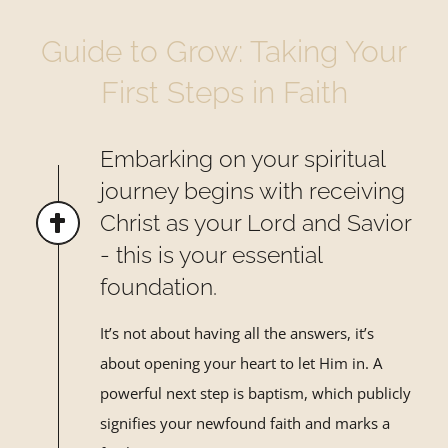
Guide to Grow: Taking Your
First Steps in Faith
Embarking on your spiritual
journey begins with receiving
Christ as your Lord and Savior
- this is your essential
foundation.
It’s not about having all the answers, it’s
about opening your heart to let Him in. A
powerful next step is baptism, which publicly
signifies your newfound faith and marks a