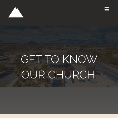
Skip
to
content
GET TO KNOW
OUR CHURCH.