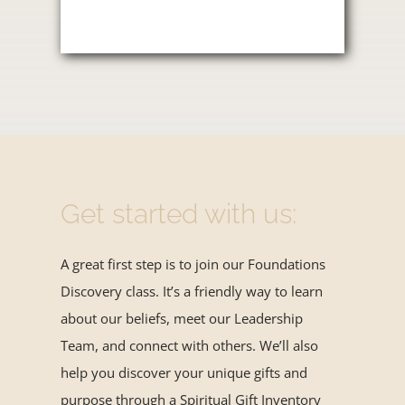
Get started with us:
A great first step is to join our Foundations
Discovery class. It’s a friendly way to learn
about our beliefs, meet our Leadership
Team, and connect with others. We’ll also
help you discover your unique gifts and
purpose through a Spiritual Gift Inventory