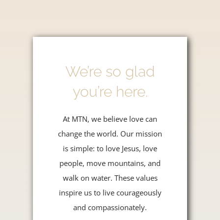
We’re so glad
you’re here.
At MTN, we believe love can
change the world. Our mission
is simple: to love Jesus, love
people, move mountains, and
walk on water. These values
inspire us to live courageously
and compassionately.