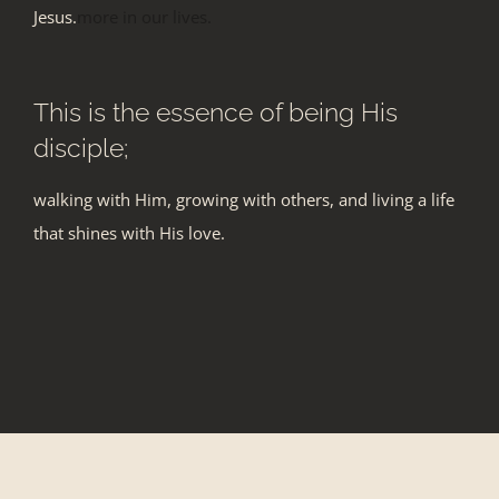
Jesus.
more in our lives.
This is the essence of being His
disciple;
walking with Him, growing with others, and living a life
that shines with His love.