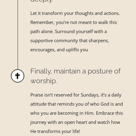
Let it transform your thoughts and actions.
Remember, you
’
re not
meant to walk this
path alone. Surround yourself with a
supportive
community that sharpens,
encourages, and uplifts you
Finally, maintain a posture of
worship.
Praise isn
’t reserved for Sundays, it’
s a daily
attitude that reminds you
of who God is and
who you are becoming in Him. Embrace this
journey with an open heart and watch how
He transforms your life!