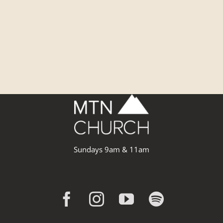
Sundays 9am & 11am