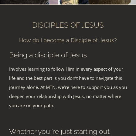
DISCIPLES OF JESUS
How do I become a Disciple of Jesus?
Being a disciple of Jesus
Involves learning to follow Him in every aspect of your
life and the best part is you don’t have to navigate this
journey alone. At MTN, we’re here to support you as you
deepen your relationship with Jesus, no matter whe
re
you are on your path.
Whether you ’re just starting out