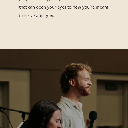
that can open your eyes to how you’re meant
to serve and grow.